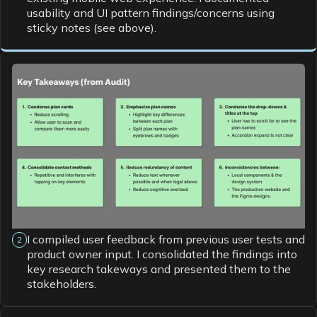
usability and UI pattern findings/concerns using
sticky notes (see above).
I compiled user feedback from previous user tests and
2
product owner input. I consolidated the findings into
key research takeways and presented them to the
stakeholders.