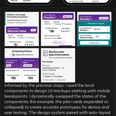
Informed by the previous steps, I used the local
components to design UI mockups starting with mobile
breakpoints. I dynamically swapped the states of the
components (for example, the plan cards expanded vs
collapsed) to create accurate prototypes for demos and
user testing. The design system paired with auto-layout