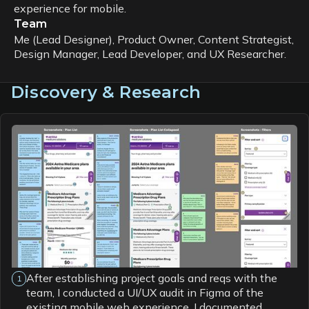
experience for mobile.
Team
Me (Lead Designer), Product Owner, Content Strategist,
Design Manager, Lead Developer, and UX Researcher.
Discovery & Research
After establishing project goals and reqs with the
1
team, I conducted a UI/UX audit in Figma of the
existing mobile web experience. I documented