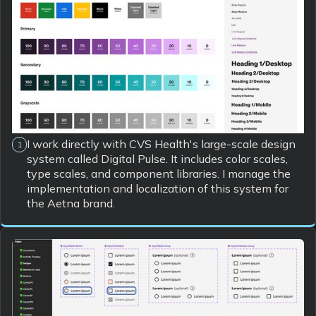
I work directly with CVS Health's large-scale design
1
system called Digital Pulse. It includes color scales,
type scales, and component libraries. I manage the
implementation and localization of this system for
the Aetna brand.