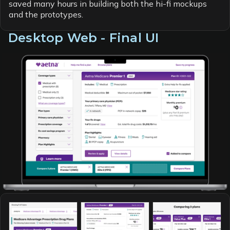
saved many hours in building both the hi-fi mockups
and the prototypes.
Desktop Web - Final UI