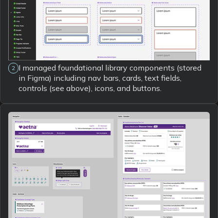
I managed foundational library components (stored
2
in Figma) including nav bars, cards, text fields,
controls (see above), icons, and buttons.