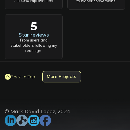
2, a 43% improvement.
to higher conversions.
5
Star reviews
From users and
stakeholders following my
redesign.
Back to Top
More Projects
© Mark David Lopez, 2024