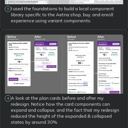
I used the foundations to build a local component
3
library specific to the Aetna shop, buy, and enroll
experience using variant components.
A look at the plan cards before and after my
4
redesign. Notice how the card components can
expand and collapse, and the fact that my redesign
reduced the height of the expanded & collapsed
states by around 30%.