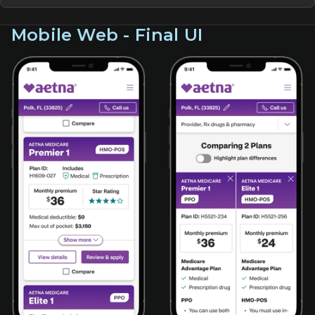
Mobile Web - Final UI