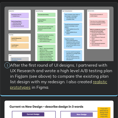
After the first round of UI designs, I partnered with
1
UX Research and wrote a high level A/B testing plan
in FigJam (see above) to compare the existing plan
list design with my redesign. I also created
realistic
prototypes
in Figma.