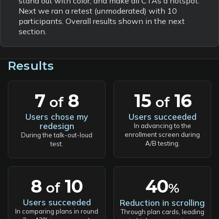
stand out with color, and make all CTAs a hotspot.
Next we ran a retest (unmoderated) with 10
participants. Overall results shown in the next
section.
Results
7
8
15
16
of
of
Users chose my
Users succeeded
redesign
In advancing to the
enrollment screen during
During the talk-out-loud
A/B testing.
test.
40
8
10
of
%
Users succeeded
Reduction in scrolling
In comparing plans in round
Through plan cards, leading