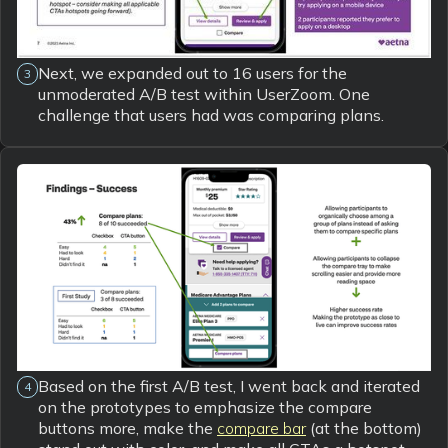
Next, we expanded out to 16 users for the
3
unmoderated A/B test within UserZoom. One
challenge that users had was comparing plans.
Based on the first A/B test, I went back and iterated
4
on the prototypes to emphasize the compare
buttons more, make the
compare bar
(at the bottom)