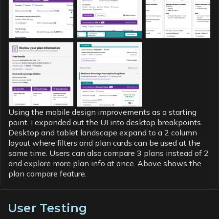
Using the mobile design improvements as a starting
point, I expanded out the UI into desktop breakpoints.
Desktop and tablet landscape expand to a 2 column
layout where filters and plan cards can be used at the
same time. Users can also compare 3 plans instead of 2
and explore more plan info at once. Above shows the
plan compare feature.
User Testing