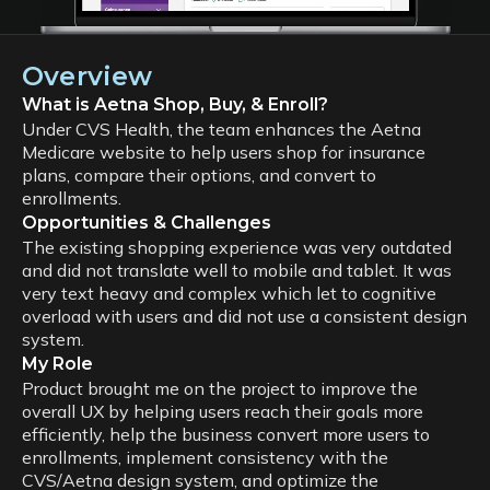
Overview
What is Aetna Shop, Buy, & Enroll?
Under CVS Health, the team enhances the Aetna
Medicare website to help users shop for insurance
plans, compare their options, and convert to
enrollments.
Opportunities & Challenges
The existing shopping experience was very outdated
and did not translate well to mobile and tablet. It was
very text heavy and complex which let to cognitive
overload with users and did not use a consistent design
system.
My Role
Product brought me on the project to improve the
overall UX by helping users reach their goals more
efficiently, help the business convert more users to
enrollments, implement consistency with the
CVS/Aetna design system, and optimize the