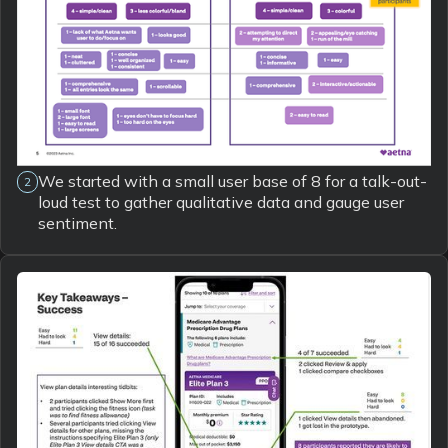
We started with a small user base of 8 for a talk-out-
2
loud test to gather qualitative data and gauge user
sentiment.