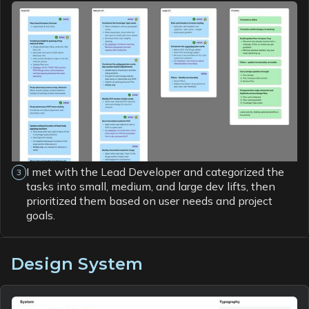
I met with the Lead Developer and categorized the
3
tasks into small, medium, and large dev lifts, then
prioritized them based on user needs and project
goals.
Design System