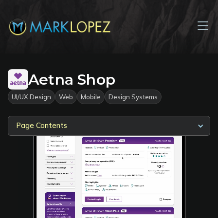
Aetna Shop
UI/UX Design
Web
Mobile
Design Systems
Page Contents